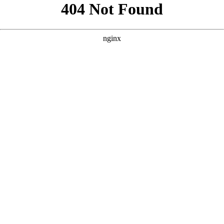
```html